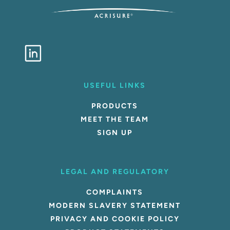
USEFUL LINKS
PRODUCTS
MEET THE TEAM
SIGN UP
LEGAL AND REGULATORY
COMPLAINTS
MODERN SLAVERY STATEMENT
PRIVACY AND COOKIE POLICY