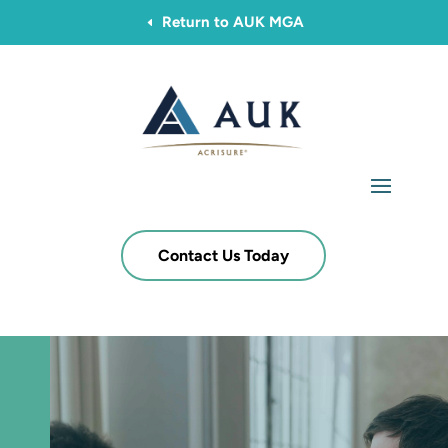
Return to AUK MGA
D
Contact Us Today