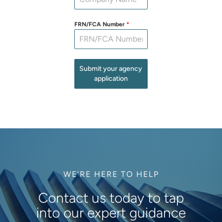
FRN/FCA Number
*
Submit your agency
application
WE’RE HERE TO HELP
Contact us today to tap
into our expert guidance