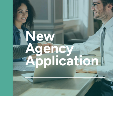
New
Agency
Application