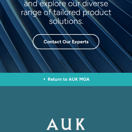
and explore our diverse
range of tailored product
solutions.
Contact Our Experts
Return to AUK MGA
D