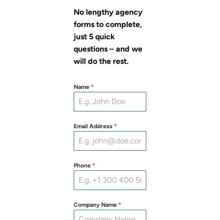
No lengthy agency
forms to complete,
just 5 quick
questions – and we
will do the rest.
Name
*
Email Address
*
Phone
*
Company Name
*