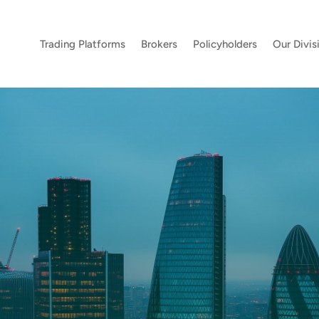
Trading Platforms
Brokers
Policyholders
Our Divis