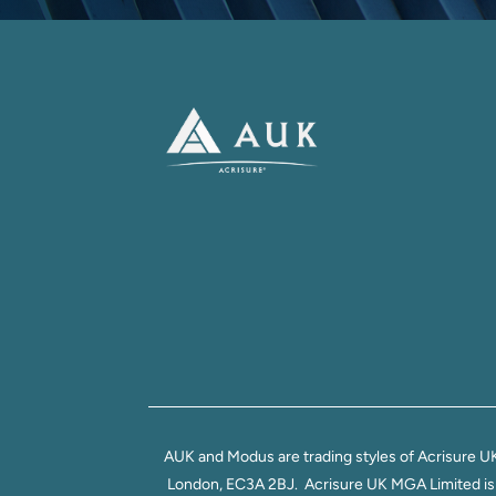
AUK and Modus are trading styles of Acrisure U
London, EC3A 2BJ. Acrisure UK MGA Limited is au