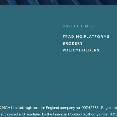
USEFUL LINKS
TRADING PLATFORMS
BROKERS
POLICYHOLDERS
K MGA Limited, registered in England company no. 09742763. Registered 
thorised and regulated by the Financial Conduct Authority under 835270