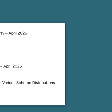
ty – April 2026
– April 2026
– Various Scheme Distributions