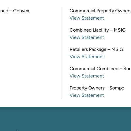
ined – Convex
Commercial Property Owners
View Statement
Combined Liability – MSIG
View Statement
Retailers Package – MSIG
View Statement
Commercial Combined – So
View Statement
Property Owners – Sompo
View Statement