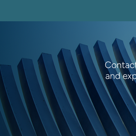
Contact
and exp