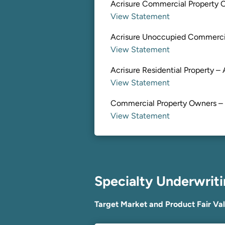
Acrisure Commercial Property O
View Statement
Acrisure Unoccupied Commercia
View Statement
Acrisure Residential Property – 
View Statement
Commercial Property Owners –
View Statement
Specialty Underwrit
Target Market and Product Fair Va