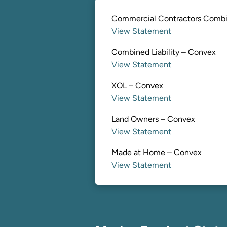
Commercial Contractors Comb
View Statement
Combined Liability – Convex
View Statement
XOL – Convex
View Statement
Land Owners – Convex
View Statement
Made at Home – Convex
View Statement