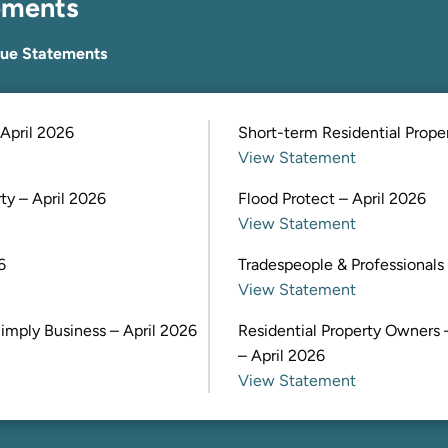
ements
lue Statements
April 2026
Short-term Residential Proper
View Statement
y – April 2026
Flood Protect – April 2026
View Statement
6
Tradespeople & Professionals 
View Statement
imply Business – April 2026
Residential Property Owners 
– April 2026
View Statement