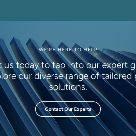
WE’RE HERE TO HELP
 us today to tap into our expert 
lore our diverse range of tailored
solutions.
Contact Our Experts