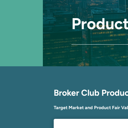
Product
Broker Club Produ
Target Market and Product Fair Va