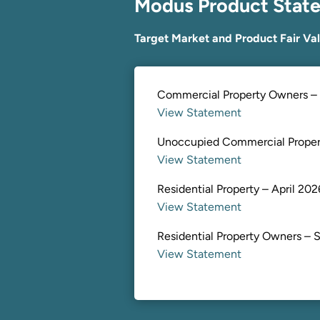
Modus Product Stat
Target Market and Product Fair Va
Commercial Property Owners – 
View Statement
Unoccupied Commercial Propert
View Statement
Residential Property – April 202
View Statement
Residential Property Owners – S
View Statement