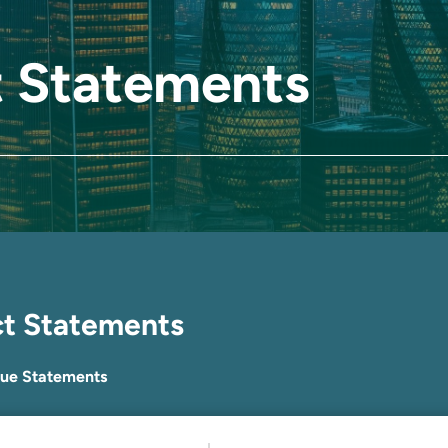
 Statements
ct Statements
lue Statements