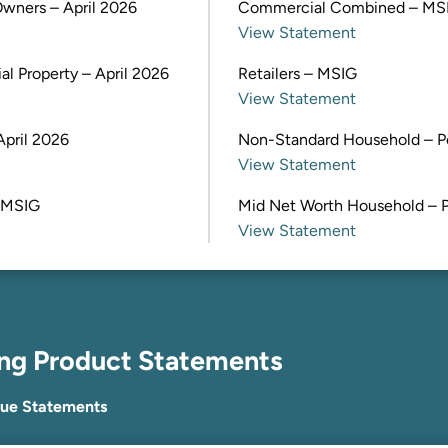
wners – April 2026
Commercial Combined – MS
View Statement
l Property – April 2026
Retailers – MSIG
View Statement
April 2026
Non-Standard Household – P
View Statement
 MSIG
Mid Net Worth Household – 
View Statement
ing Product Statements
lue Statements