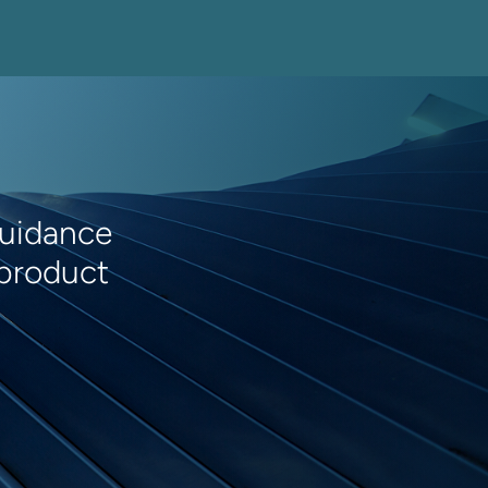
guidance
 product