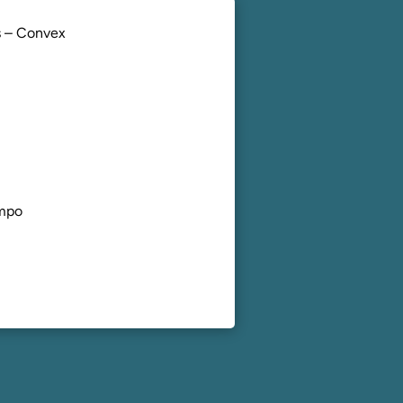
 – Convex
mpo