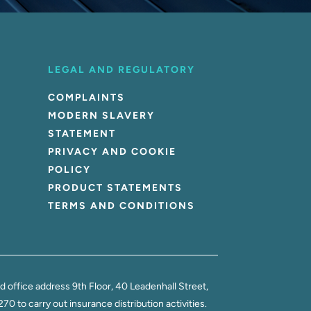
LEGAL AND REGULATORY
COMPLAINTS
MODERN SLAVERY
STATEMENT
PRIVACY AND COOKIE
POLICY
PRODUCT STATEMENTS
TERMS AND CONDITIONS
office address 9th Floor, 40 Leadenhall Street,
 to carry out insurance distribution activities.