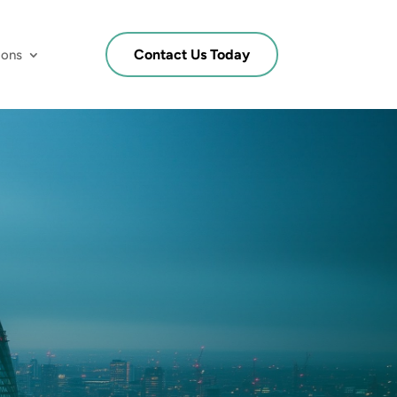
Contact Us Today
ions